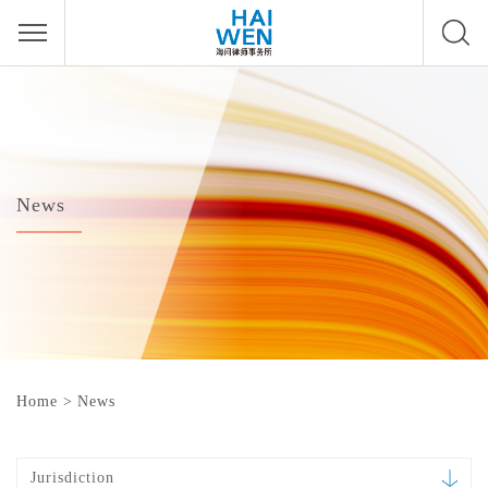
News
Home
>
News
Jurisdiction