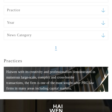
Practice
Year
News Category
1
Practices
Haiwen with its creativity and professionalism demonstrated in
numerous large-scale, complex and cross-border
transactions, the firm is one of the most sought-after PRC law
firms in many areas including capital markets,
mergers and acquisitions, private equity investments, fund
formation, compliance, entertainment and
media, employment, tax, ABS, banking and finance, bankruptcy
and reorganization, anti-trust and