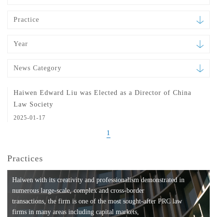
Practice
Year
News Category
Haiwen Edward Liu was Elected as a Director of China
Law Society
2025-01-17
1
Practices
Haiwen with its creativity and professionalism demonstrated in
numerous large-scale, complex and cross-border
transactions, the firm is one of the most sought-after PRC law
firms in many areas including capital markets,