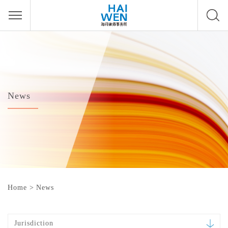
News
Home
>
News
Jurisdiction