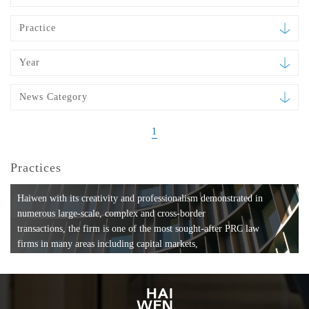
Practice
Year
News Category
1
Practices
Haiwen with its creativity and professionalism demonstrated in
numerous large-scale, complex and cross-border
transactions, the firm is one of the most sought-after PRC law
firms in many areas including capital markets,
mergers and acquisitions, private equity investments, fund
formation, compliance, entertainment and
media, employment, tax, ABS, banking and finance, bankruptcy
and reorganization, anti-trust and