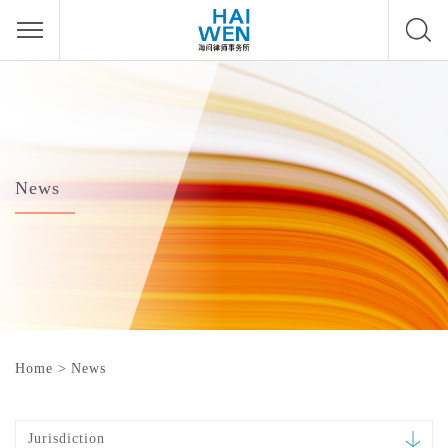
News
Home
>
News
Jurisdiction