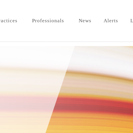
ractices
Professionals
News
Alerts
L