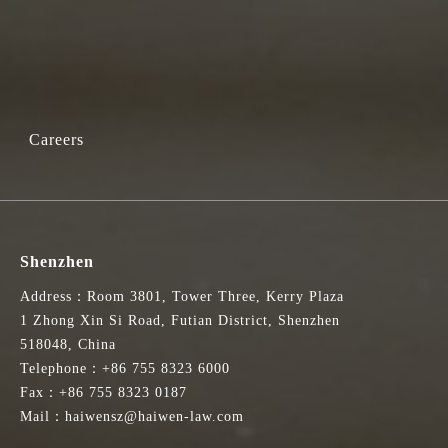
Careers
Shenzhen
Address：Room 3801, Tower Three, Kerry Plaza
1 Zhong Xin Si Road, Futian District, Shenzhen
518048, China
Telephone：+86 755 8323 6000
Fax：+86 755 8323 0187
Mail：haiwensz@haiwen-law.com