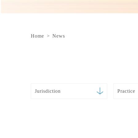
Home
>
News
Jurisdiction
Practice