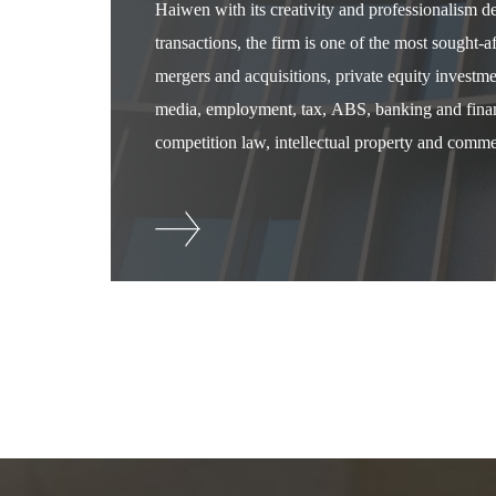
Haiwen with its creativity and professionalism 
transactions, the firm is one of the most sought-
mergers and acquisitions, private equity investm
media, employment, tax, ABS, banking and financ
competition law, intellectual property and commer