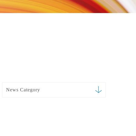
News Category