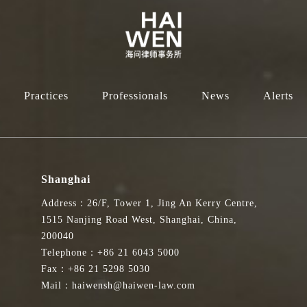
Practices
Professionals
News
Alerts
Shanghai
Address：26/F, Tower 1, Jing An Kerry Centre,
1515 Nanjing Road West, Shanghai, China,
200040
Telephone：+86 21 6043 5000
Fax：+86 21 5298 5030
Mail：haiwensh@haiwen-law.com