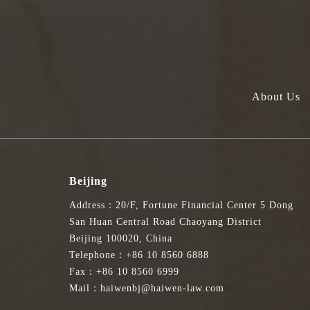
About Us
Beijing
Address：20/F, Fortune Financial Center 5 Dong
San Huan Central Road Chaoyang District
Beijing 100020, China
Telephone：+86 10 8560 6888
Fax：+86 10 8560 6999
Mail：haiwenbj@haiwen-law.com