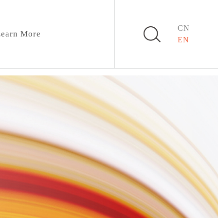
CN
earn More
EN