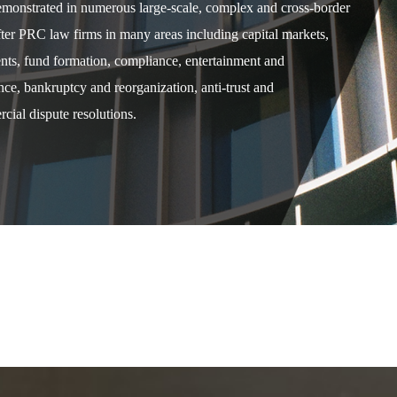
demonstrated in numerous large-scale, complex and cross-border
after PRC law firms in many areas including capital markets,
ents, fund formation, compliance, entertainment and
e, bankruptcy and reorganization, anti-trust and
cial dispute resolutions.