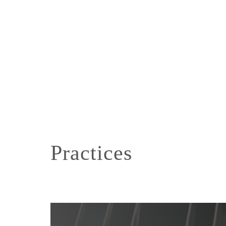
Practices