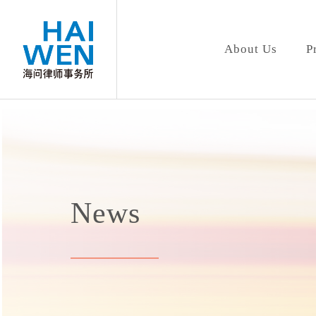
About Us
P
News