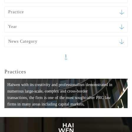
Practice
Year
News Category
1
Practices
Haiwen with its creativity and professionalism demonstrated in
numerous large-scale, complex and cross-border
transactions, the firm is one of the most sought-after PRC law
firms in many areas including capital markets,
mergers and acquisitions, private equity investments, fund
formation, compliance, entertainment and
media, employment, tax, ABS, banking and finance, bankruptcy
and reorganization, anti-trust and