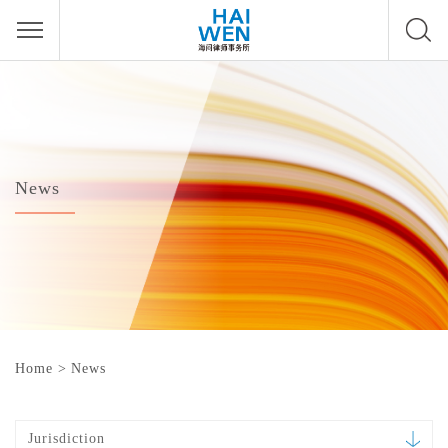
News
Home
>
News
Jurisdiction