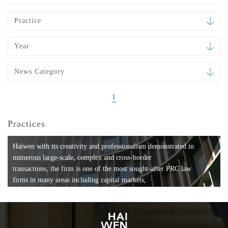
Practice
Year
News Category
1
Practices
Haiwen with its creativity and professionalism demonstrated in
numerous large-scale, complex and cross-border
transactions, the firm is one of the most sought-after PRC law
firms in many areas including capital markets,
mergers and acquisitions, private equity investments, fund
formation, compliance, entertainment and
media, employment, tax, ABS, banking and finance, bankruptcy
and reorganization, anti-trust and