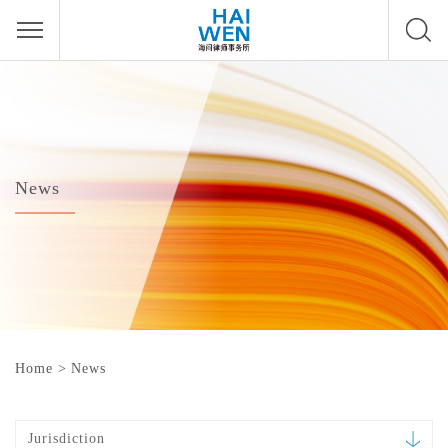
News
Home
>
News
Jurisdiction