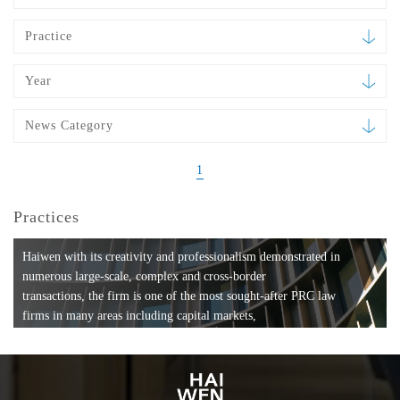
Practice
Year
News Category
1
Practices
Haiwen with its creativity and professionalism demonstrated in
numerous large-scale, complex and cross-border
transactions, the firm is one of the most sought-after PRC law
firms in many areas including capital markets,
mergers and acquisitions, private equity investments, fund
formation, compliance, entertainment and
media, employment, tax, ABS, banking and finance, bankruptcy
and reorganization, anti-trust and