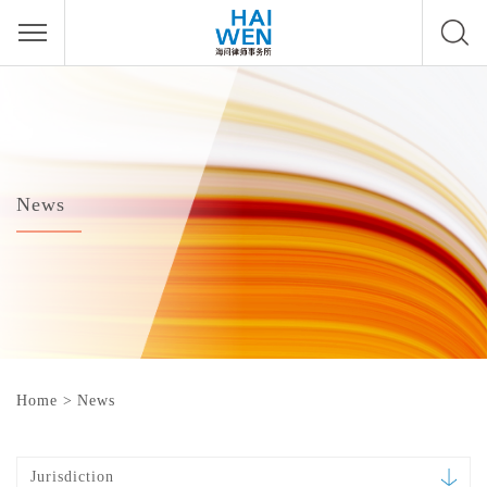
News
Home
>
News
Jurisdiction