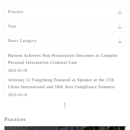
Practice
Year
News Category
Haiwen Achieves Non-Prosecution Outcomes in Complex
Personal Information Criminal Case
2026-03-18
Attorney Li Fangzheng Featured as Speaker at the 17th
China International and 18th Asia Compliance Summits
2025-10-14
1
Practices