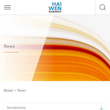
News
Home
>
News
Jurisdiction