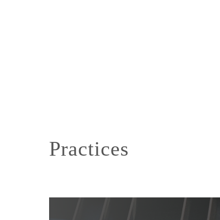
Practices