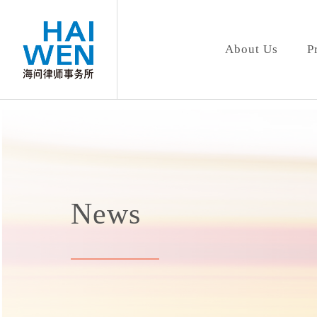
About Us
P
News