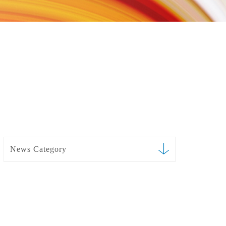
News Category