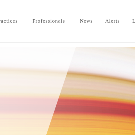
ractices
Professionals
News
Alerts
L