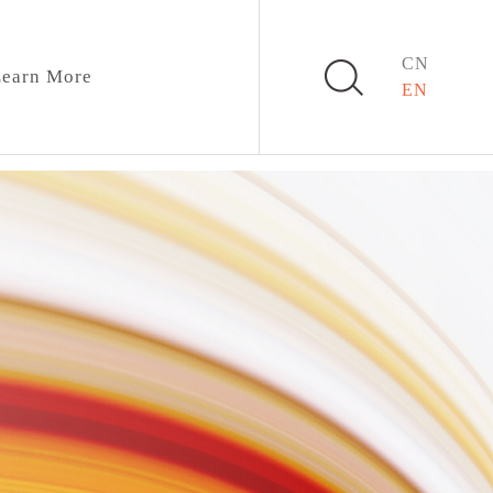
CN
earn More
EN