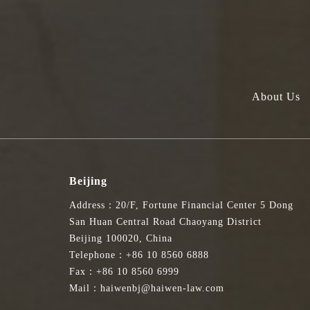
About Us
Beijing
Address：20/F, Fortune Financial Center 5 Dong
San Huan Central Road Chaoyang District
Beijing 100020, China
Telephone：+86 10 8560 6888
Fax：+86 10 8560 6999
Mail：haiwenbj@haiwen-law.com