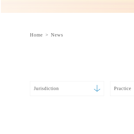
Home
>
News
Jurisdiction
Practice