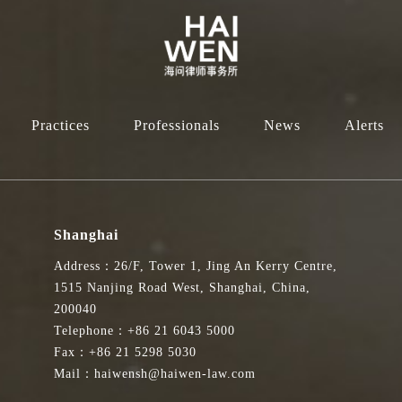
Practices
Professionals
News
Alerts
Shanghai
Address：26/F, Tower 1, Jing An Kerry Centre,
1515 Nanjing Road West, Shanghai, China,
200040
Telephone：+86 21 6043 5000
Fax：+86 21 5298 5030
Mail：haiwensh@haiwen-law.com