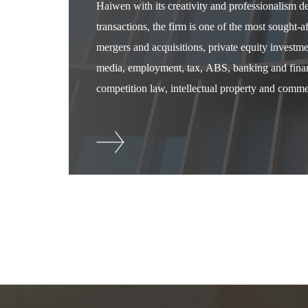
Haiwen with its creativity and professionalism 
transactions, the firm is one of the most sought-
mergers and acquisitions, private equity investm
media, employment, tax, ABS, banking and financ
competition law, intellectual property and commer