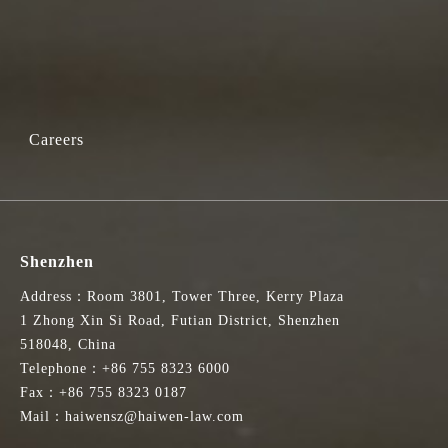
Careers
Shenzhen
Address：Room 3801, Tower Three, Kerry Plaza
1 Zhong Xin Si Road, Futian District, Shenzhen
518048, China
Telephone：+86 755 8323 6000
Fax：+86 755 8323 0187
Mail：haiwensz@haiwen-law.com