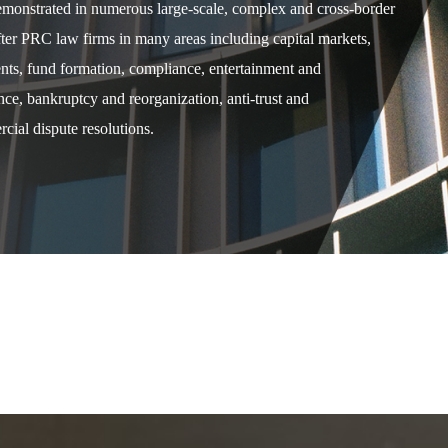
demonstrated in numerous large-scale, complex and cross-border
after PRC law firms in many areas including capital markets,
ents, fund formation, compliance, entertainment and
e, bankruptcy and reorganization, anti-trust and
cial dispute resolutions.