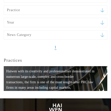
Practice
Year
News Category
1
Practices
Haiwen with its creativity and professionalism demonstrated in
numerous large-scale, complex and cross-border
transactions, the firm is one of the most sought-after PRC law
firms in many areas including capital markets,
mergers and acquisitions, private equity investments, fund
formation, compliance, entertainment and
media, employment, tax, ABS, banking and finance, bankruptcy
and reorganization, anti-trust and