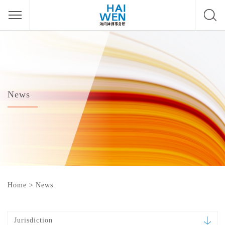
News
Home
>
News
Jurisdiction