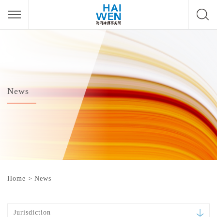
News
Home
>
News
Jurisdiction