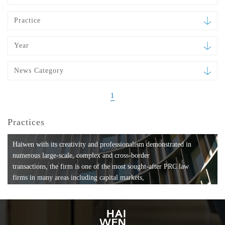
Practice
Year
News Category
1
Practices
Haiwen with its creativity and professionalism demonstrated in
numerous large-scale, complex and cross-border
transactions, the firm is one of the most sought-after PRC law
firms in many areas including capital markets,
mergers and acquisitions, private equity investments, fund
formation, compliance, entertainment and
media, employment, tax, ABS, banking and finance, bankruptcy
and reorganization, anti-trust and