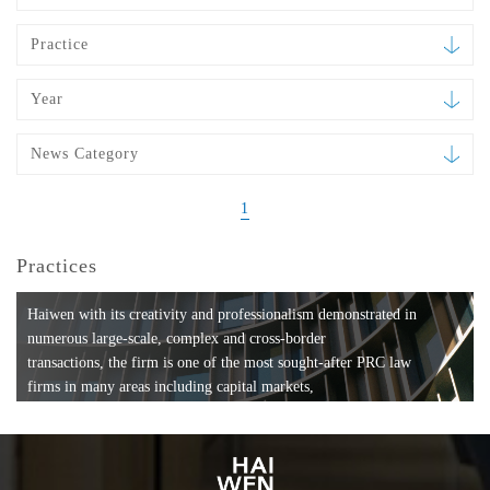
Practice
Year
News Category
1
Practices
Haiwen with its creativity and professionalism demonstrated in
numerous large-scale, complex and cross-border
transactions, the firm is one of the most sought-after PRC law
firms in many areas including capital markets,
mergers and acquisitions, private equity investments, fund
formation, compliance, entertainment and
media, employment, tax, ABS, banking and finance, bankruptcy
and reorganization, anti-trust and