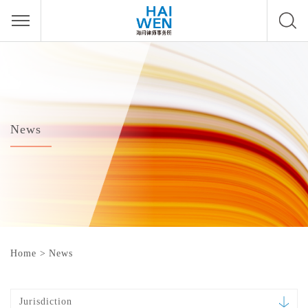
News
Home
>
News
Jurisdiction