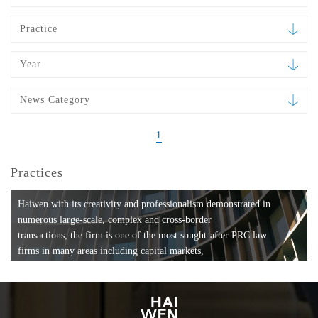
Practice
Year
News Category
1
Practices
Haiwen with its creativity and professionalism demonstrated in
numerous large-scale, complex and cross-border
transactions, the firm is one of the most sought-after PRC law
firms in many areas including capital markets,
mergers and acquisitions, private equity investments, fund
formation, compliance, entertainment and
media, employment, tax, ABS, banking and finance, bankruptcy
and reorganization, anti-trust and