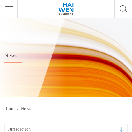
News
Home
>
News
Jurisdiction