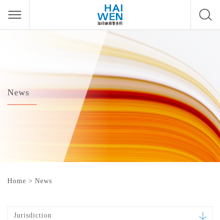
News
Home
>
News
Jurisdiction