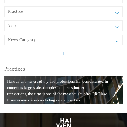
Practice
Year
News Category
1
Practices
Haiwen with its creativity and professionalism demonstrated in
numerous large-scale, complex and cross-border
transactions, the firm is one of the most sought-after PRC law
firms in many areas including capital markets,
mergers and acquisitions, private equity investments, fund
formation, compliance, entertainment and
media, employment, tax, ABS, banking and finance, bankruptcy
and reorganization, anti-trust and