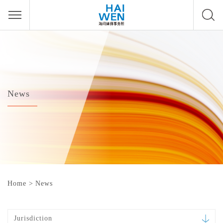
News
Home
>
News
Jurisdiction