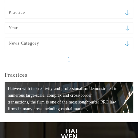
Practice
Year
News Category
1
Practices
Haiwen with its creativity and professionalism demonstrated in
numerous large-scale, complex and cross-border
transactions, the firm is one of the most sought-after PRC law
firms in many areas including capital markets,
mergers and acquisitions, private equity investments, fund
formation, compliance, entertainment and
media, employment, tax, ABS, banking and finance, bankruptcy
and reorganization, anti-trust and