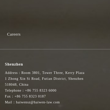
Careers
Shenzhen
Address：Room 3801, Tower Three, Kerry Plaza
1 Zhong Xin Si Road, Futian District, Shenzhen
518048, China
Telephone：+86 755 8323 6000
Fax：+86 755 8323 0187
Mail：haiwensz@haiwen-law.com