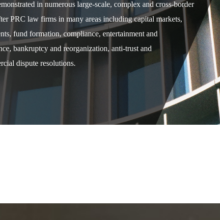
demonstrated in numerous large-scale, complex and cross-border
after PRC law firms in many areas including capital markets,
ents, fund formation, compliance, entertainment and
e, bankruptcy and reorganization, anti-trust and
cial dispute resolutions.