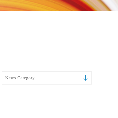
News Category