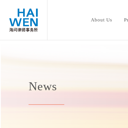
About Us
P
News