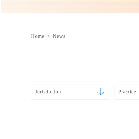
Home
>
News
Jurisdiction
Practice