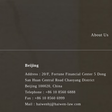
About Us
Beijing
Address：20/F, Fortune Financial Center 5 Dong
San Huan Central Road Chaoyang District
Beijing 100020, China
Telephone：+86 10 8560 6888
Fax：+86 10 8560 6999
Mail：haiwenbj@haiwen-law.com