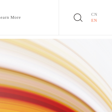
CN
earn More
EN