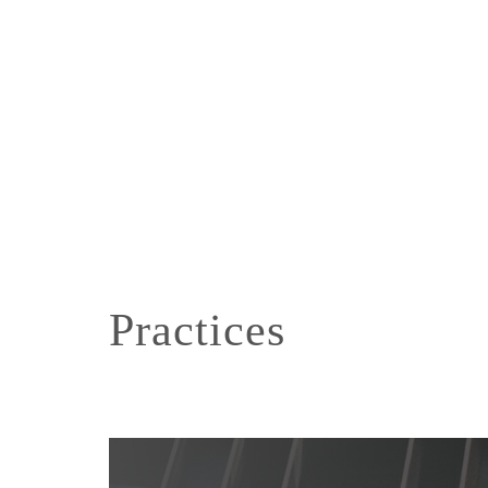
Practices