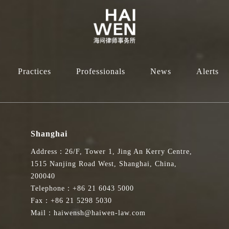
Practices
Professionals
News
Alerts
Shanghai
Address：26/F, Tower 1, Jing An Kerry Centre,
1515 Nanjing Road West, Shanghai, China,
200040
Telephone：+86 21 6043 5000
Fax：+86 21 5298 5030
Mail：haiwensh@haiwen-law.com