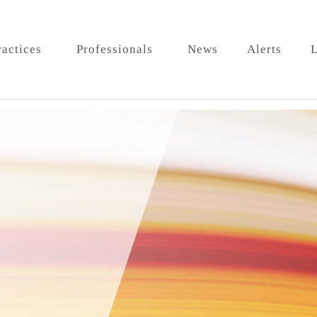
ractices
Professionals
News
Alerts
L