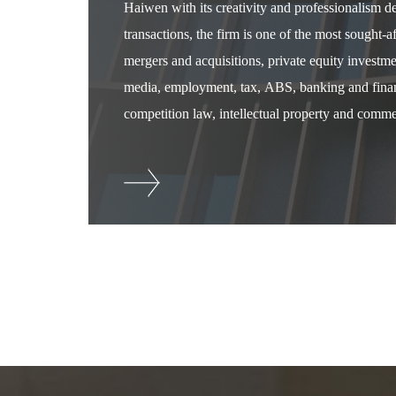
Haiwen with its creativity and professionalism 
transactions, the firm is one of the most sought-
mergers and acquisitions, private equity investm
media, employment, tax, ABS, banking and financ
competition law, intellectual property and commer