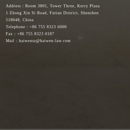
Address：Room 3801, Tower Three, Kerry Plaza
1 Zhong Xin Si Road, Futian District, Shenzhen
518048, China
Telephone：+86 755 8323 6000
Fax：+86 755 8323 0187
Mail：haiwensz@haiwen-law.com