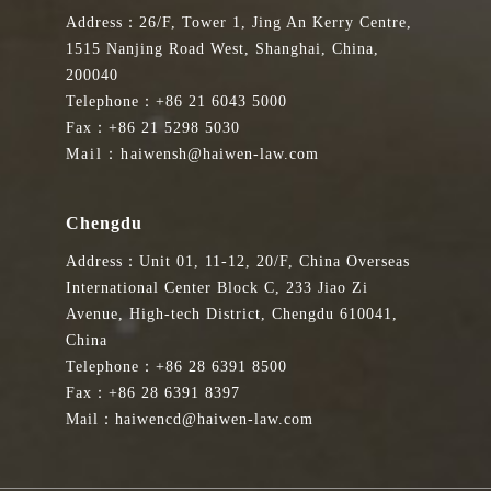
Address：26/F, Tower 1, Jing An Kerry Centre,
1515 Nanjing Road West, Shanghai, China,
200040
Telephone：+86 21 6043 5000
Fax：+86 21 5298 5030
Mail：haiwensh@haiwen-law.com
Chengdu
Address：Unit 01, 11-12, 20/F, China Overseas
International Center Block C, 233 Jiao Zi
Avenue, High-tech District, Chengdu 610041,
China
Telephone：+86 28 6391 8500
Fax：+86 28 6391 8397
Mail：haiwencd@haiwen-law.com