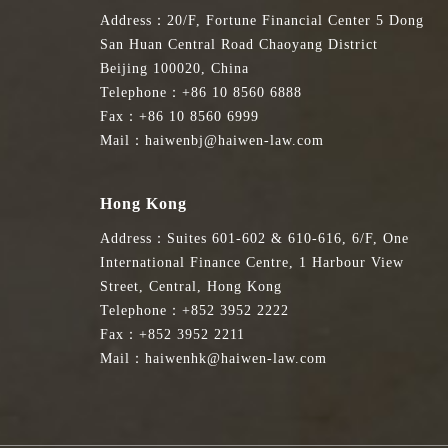
Address：20/F, Fortune Financial Center 5 Dong
San Huan Central Road Chaoyang District
Beijing 100020, China
Telephone：+86 10 8560 6888
Fax：+86 10 8560 6999
Mail：haiwenbj@haiwen-law.com
Hong Kong
Address：Suites 601-602 & 610-616, 6/F, One
International Finance Centre, 1 Harbour View
Street, Central, Hong Kong
Telephone：+852 3952 2222
Fax：+852 3952 2211
Mail：haiwenhk@haiwen-law.com