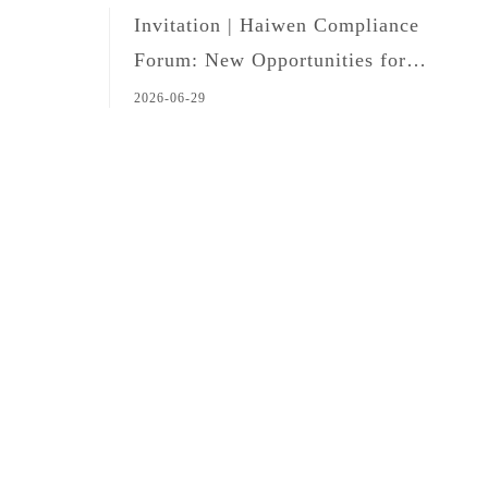
Invitation | Haiwen Compliance
Forum: New Opportunities for
Legal Professionals in the Age of
2026-06-29
Global Expansion and AI