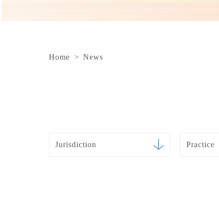
Home
>
News
Jurisdiction
Practice