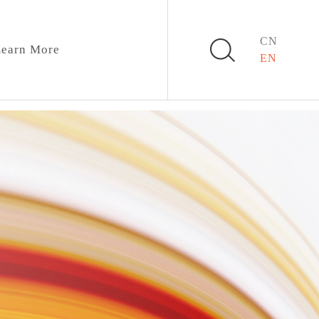
CN
earn More
EN