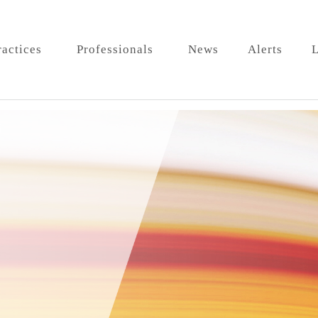
ractices
Professionals
News
Alerts
L