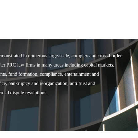
demonstrated in numerous large-scale, complex and cross-border
after PRC law firms in many areas including capital markets,
ents, fund formation, compliance, entertainment and
e, bankruptcy and reorganization, anti-trust and
cial dispute resolutions.