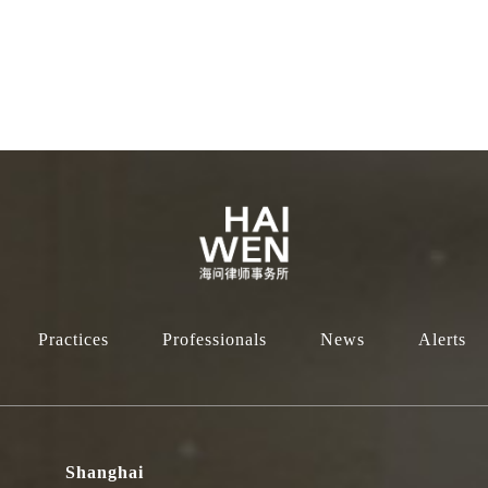
Practices
Professionals
News
Alerts
Shanghai