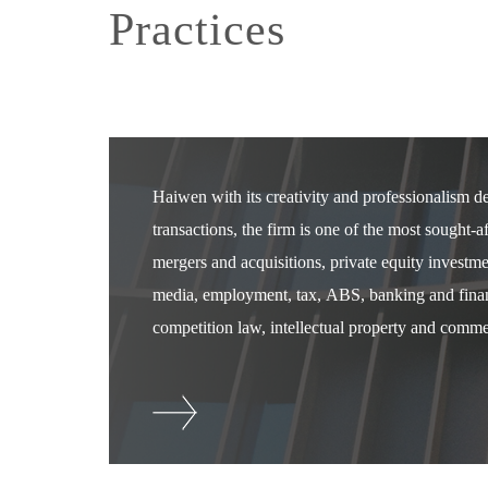
Practices
Haiwen with its creativity and professionalism 
transactions, the firm is one of the most sought-
mergers and acquisitions, private equity investm
media, employment, tax, ABS, banking and financ
competition law, intellectual property and commer