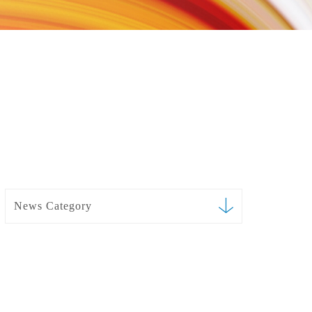
News Category