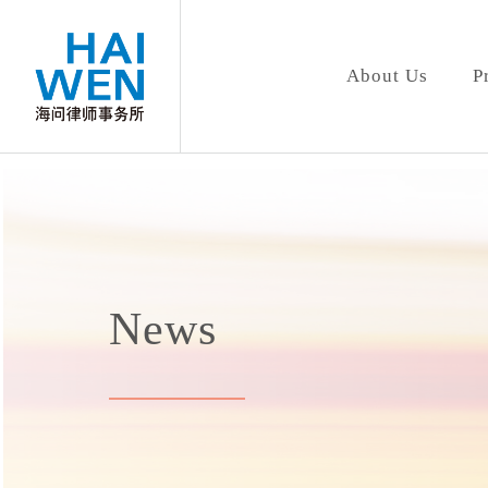
About Us
P
News