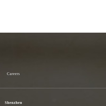
Careers
Shenzhen