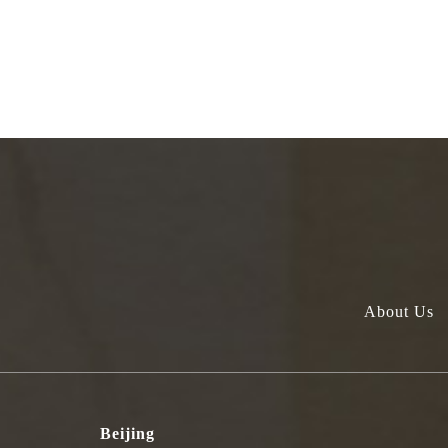
About Us
Beijing