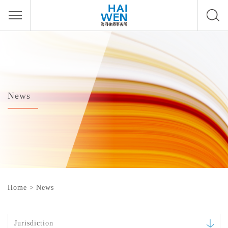
News
Home
>
News
Jurisdiction