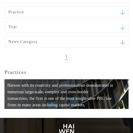
Practice
Year
News Category
1
Practices
Haiwen with its creativity and professionalism demonstrated in
numerous large-scale, complex and cross-border
transactions, the firm is one of the most sought-after PRC law
firms in many areas including capital markets,
mergers and acquisitions, private equity investments, fund
formation, compliance, entertainment and
media, employment, tax, ABS, banking and finance, bankruptcy
and reorganization, anti-trust and