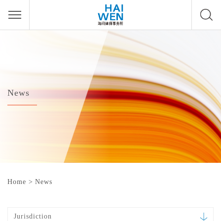
News
Home
>
News
Jurisdiction