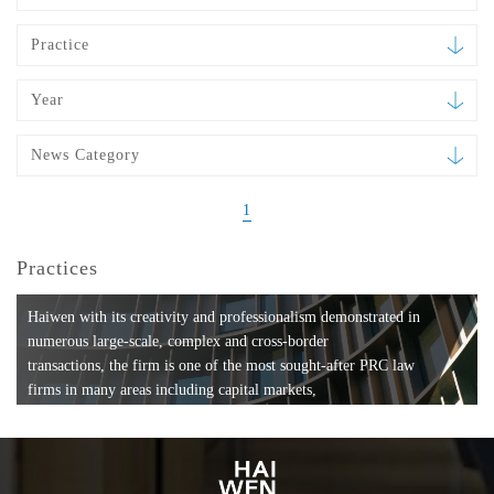
Practice
Year
News Category
1
Practices
Haiwen with its creativity and professionalism demonstrated in
numerous large-scale, complex and cross-border
transactions, the firm is one of the most sought-after PRC law
firms in many areas including capital markets,
mergers and acquisitions, private equity investments, fund
formation, compliance, entertainment and
media, employment, tax, ABS, banking and finance, bankruptcy
and reorganization, anti-trust and