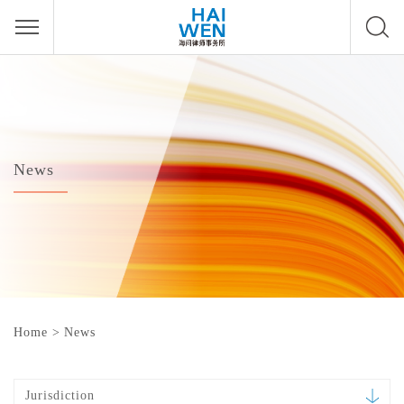
News
Home
>
News
Jurisdiction