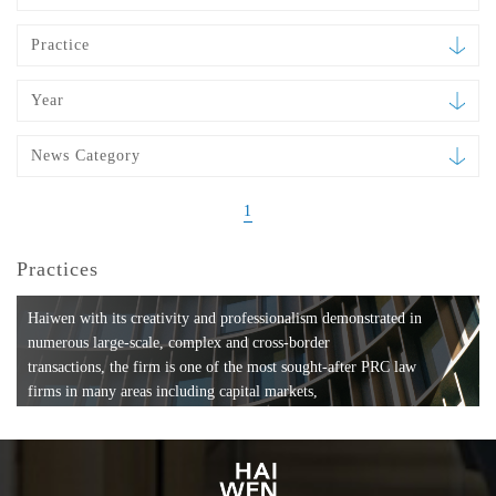
Practice
Year
News Category
1
Practices
Haiwen with its creativity and professionalism demonstrated in
numerous large-scale, complex and cross-border
transactions, the firm is one of the most sought-after PRC law
firms in many areas including capital markets,
mergers and acquisitions, private equity investments, fund
formation, compliance, entertainment and
media, employment, tax, ABS, banking and finance, bankruptcy
and reorganization, anti-trust and