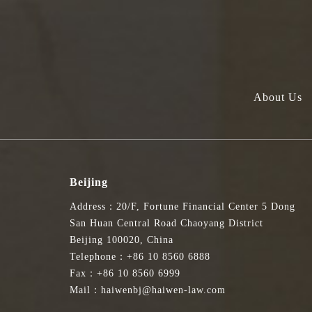
About Us
Beijing
Address：20/F, Fortune Financial Center 5 Dong
San Huan Central Road Chaoyang District
Beijing 100020, China
Telephone：+86 10 8560 6888
Fax：+86 10 8560 6999
Mail：haiwenbj@haiwen-law.com