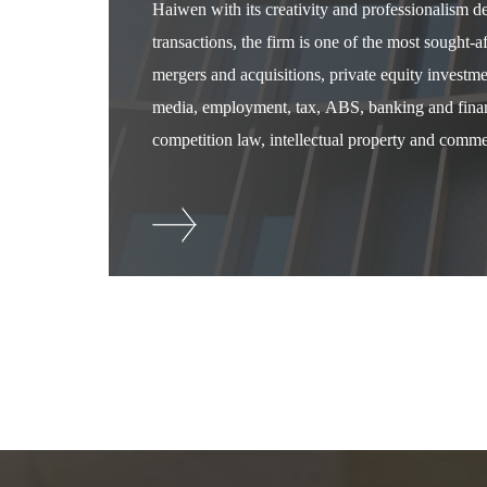
Haiwen with its creativity and professionalism 
transactions, the firm is one of the most sought-
mergers and acquisitions, private equity investm
media, employment, tax, ABS, banking and financ
competition law, intellectual property and commer