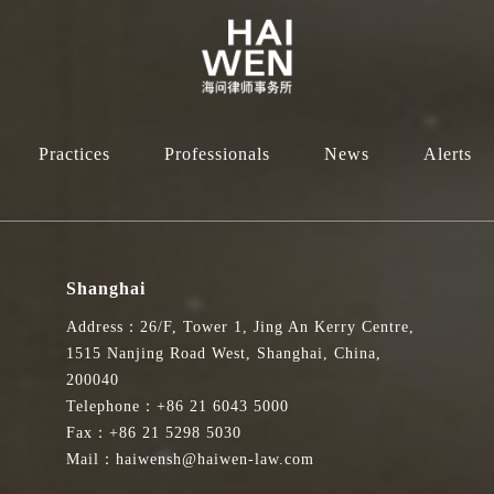
Practices
Professionals
News
Alerts
Shanghai
Address：26/F, Tower 1, Jing An Kerry Centre,
1515 Nanjing Road West, Shanghai, China,
200040
Telephone：+86 21 6043 5000
Fax：+86 21 5298 5030
Mail：haiwensh@haiwen-law.com