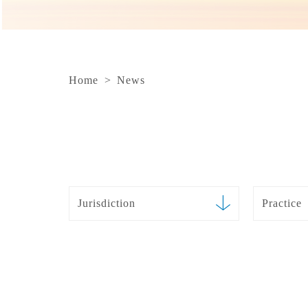
Home
>
News
Jurisdiction
Practice