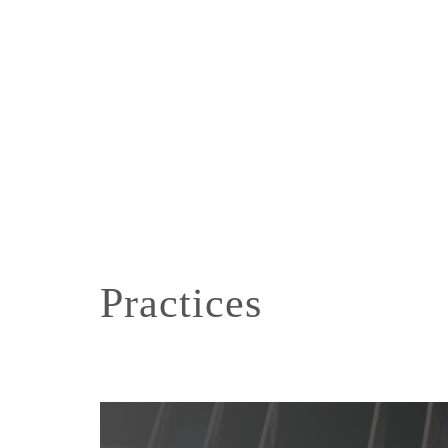
Practices