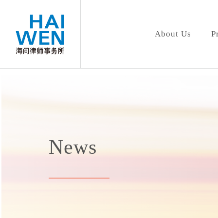
About Us
P
News