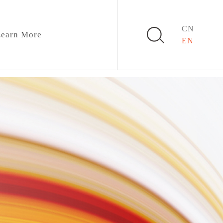
CN
earn More
EN