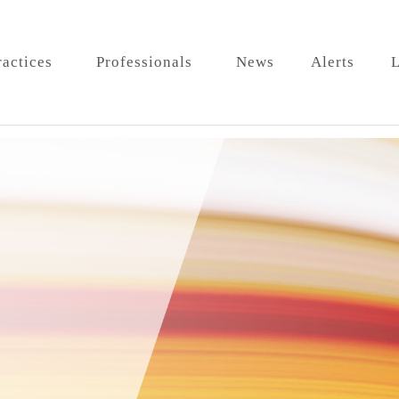
ractices
Professionals
News
Alerts
L