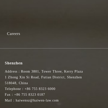
Careers
Shenzhen
Address：Room 3801, Tower Three, Kerry Plaza
1 Zhong Xin Si Road, Futian District, Shenzhen
518048, China
Telephone：+86 755 8323 6000
Fax：+86 755 8323 0187
Mail：haiwensz@haiwen-law.com