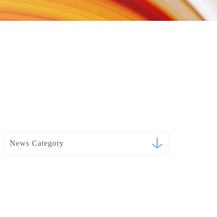
News Category