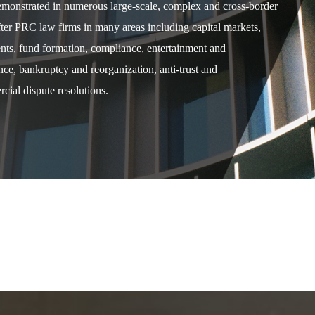
demonstrated in numerous large-scale, complex and cross-border
after PRC law firms in many areas including capital markets,
ents, fund formation, compliance, entertainment and
e, bankruptcy and reorganization, anti-trust and
cial dispute resolutions.