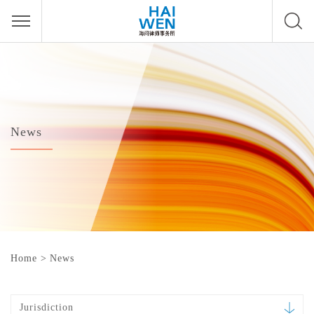
News
Home
>
News
Jurisdiction