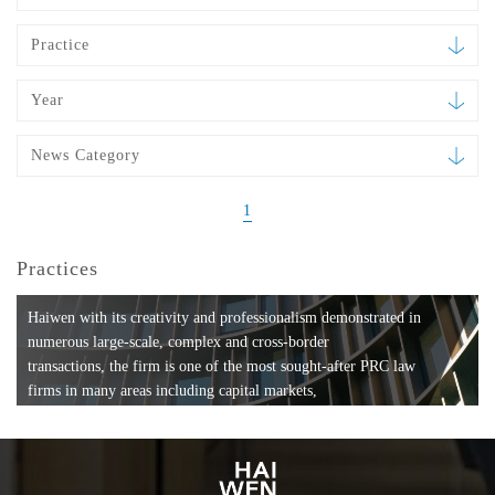
Practice
Year
News Category
1
Practices
Haiwen with its creativity and professionalism demonstrated in
numerous large-scale, complex and cross-border
transactions, the firm is one of the most sought-after PRC law
firms in many areas including capital markets,
mergers and acquisitions, private equity investments, fund
formation, compliance, entertainment and
media, employment, tax, ABS, banking and finance, bankruptcy
and reorganization, anti-trust and