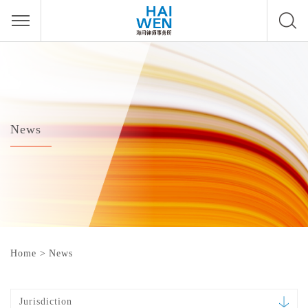
News
Home
>
News
Jurisdiction