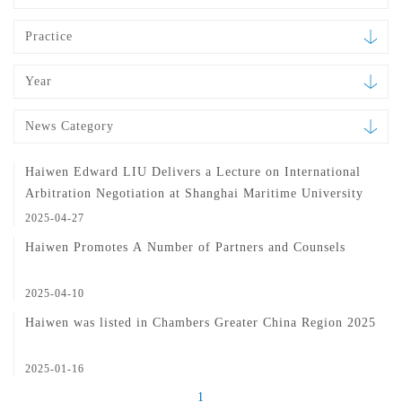
Practice
Year
News Category
Haiwen Edward LIU Delivers a Lecture on International
Arbitration Negotiation at Shanghai Maritime University
2025-04-27
Haiwen Promotes A Number of Partners and Counsels
2025-04-10
Haiwen was listed in Chambers Greater China Region 2025
2025-01-16
1