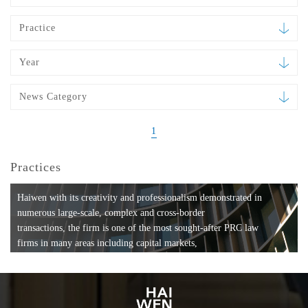
Practice
Year
News Category
1
Practices
Haiwen with its creativity and professionalism demonstrated in
numerous large-scale, complex and cross-border
transactions, the firm is one of the most sought-after PRC law
firms in many areas including capital markets,
mergers and acquisitions, private equity investments, fund
formation, compliance, entertainment and
media, employment, tax, ABS, banking and finance, bankruptcy
and reorganization, anti-trust and