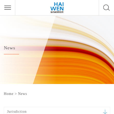
News
Home
>
News
Jurisdiction