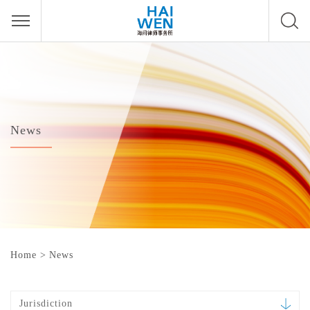
News
Home
>
News
Jurisdiction