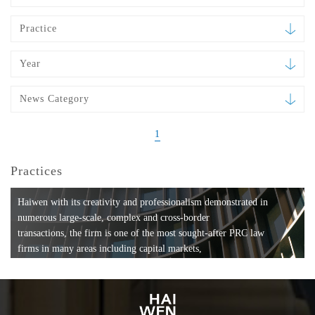
Practice
Year
News Category
1
Practices
Haiwen with its creativity and professionalism demonstrated in
numerous large-scale, complex and cross-border
transactions, the firm is one of the most sought-after PRC law
firms in many areas including capital markets,
mergers and acquisitions, private equity investments, fund
formation, compliance, entertainment and
media, employment, tax, ABS, banking and finance, bankruptcy
and reorganization, anti-trust and