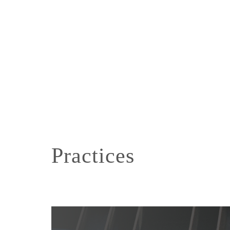
Practices