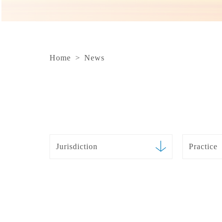
Home
>
News
Jurisdiction
Practice