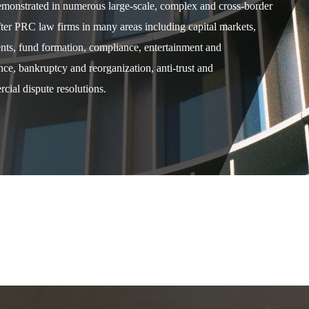
demonstrated in numerous large-scale, complex and cross-border
after PRC law firms in many areas including capital markets,
ents, fund formation, compliance, entertainment and
e, bankruptcy and reorganization, anti-trust and
cial dispute resolutions.