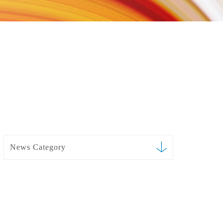
News Category