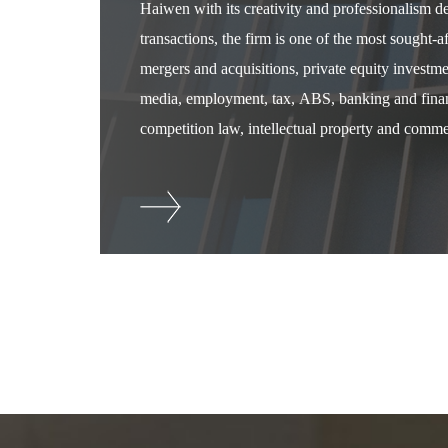
Haiwen with its creativity and professionalism 
transactions, the firm is one of the most sought-
mergers and acquisitions, private equity investm
media, employment, tax, ABS, banking and financ
competition law, intellectual property and commer