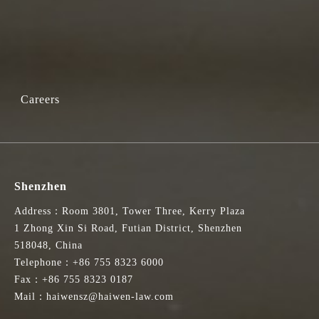
Careers
Shenzhen
Address：Room 3801, Tower Three, Kerry Plaza
1 Zhong Xin Si Road, Futian District, Shenzhen
518048, China
Telephone：+86 755 8323 6000
Fax：+86 755 8323 0187
Mail：haiwensz@haiwen-law.com