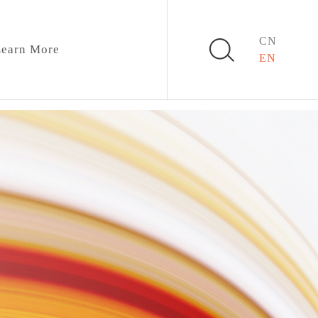
CN
earn More
EN