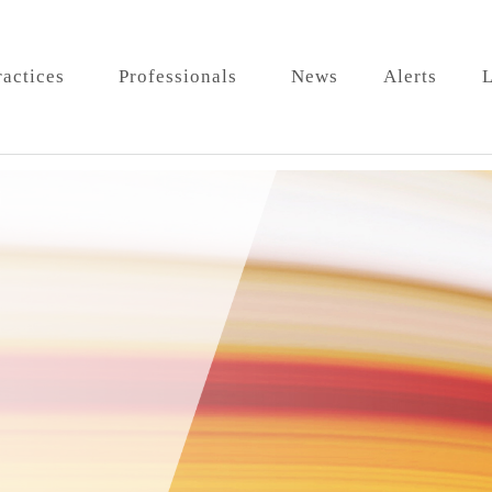
ractices
Professionals
News
Alerts
L