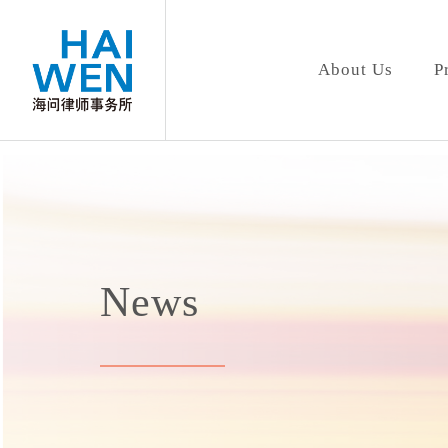
About Us
P
News