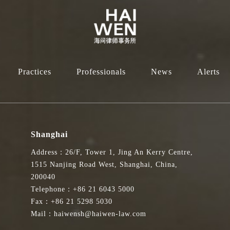
Practices
Professionals
News
Alerts
Shanghai
Address：26/F, Tower 1, Jing An Kerry Centre,
1515 Nanjing Road West, Shanghai, China,
200040
Telephone：+86 21 6043 5000
Fax：+86 21 5298 5030
Mail：haiwensh@haiwen-law.com