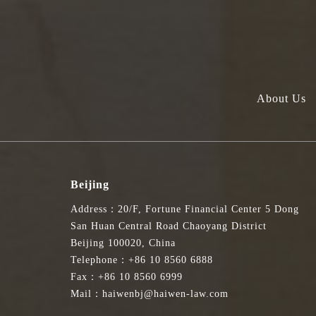
About Us
Beijing
Address：20/F, Fortune Financial Center 5 Dong
San Huan Central Road Chaoyang District
Beijing 100020, China
Telephone：+86 10 8560 6888
Fax：+86 10 8560 6999
Mail：haiwenbj@haiwen-law.com