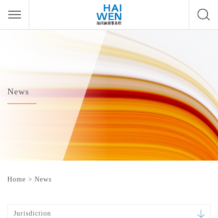
News
Home
>
News
Jurisdiction