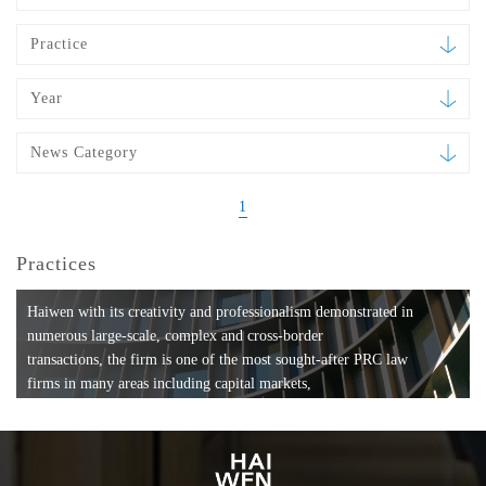
Practice
Year
News Category
1
Practices
Haiwen with its creativity and professionalism demonstrated in
numerous large-scale, complex and cross-border
transactions, the firm is one of the most sought-after PRC law
firms in many areas including capital markets,
mergers and acquisitions, private equity investments, fund
formation, compliance, entertainment and
media, employment, tax, ABS, banking and finance, bankruptcy
and reorganization, anti-trust and