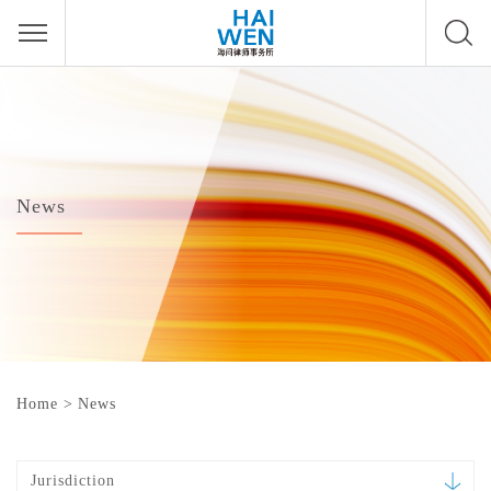
News
Home
>
News
Jurisdiction