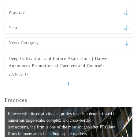
Practice
Year
News Category
Deep Cultivation and Future Aspirations | Haiwen
Announces Promotion of Partners and Counsels
2026-02-14
1
Practices
Haiwen with its creativity and professionalism demonstrated in
numerous large-scale, complex and cross-border
transactions, the firm is one of the most sought-after PRC law
firms in many areas including capital markets,