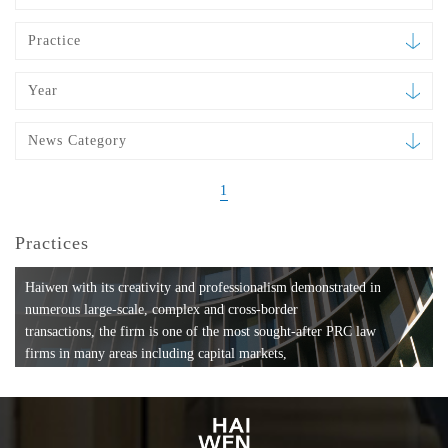
Practice
Year
News Category
1
Practices
Haiwen with its creativity and professionalism demonstrated in
numerous large-scale, complex and cross-border
transactions, the firm is one of the most sought-after PRC law
firms in many areas including capital markets,
mergers and acquisitions, private equity investments, fund
formation, compliance, entertainment and
media, employment, tax, ABS, banking and finance, bankruptcy
and reorganization, anti-trust and