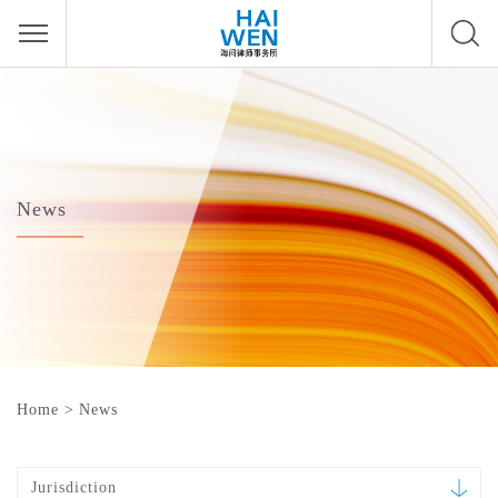
News
Home
>
News
Jurisdiction