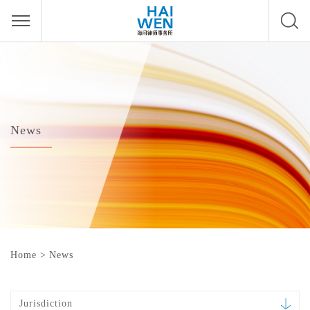
News
Home
>
News
Jurisdiction