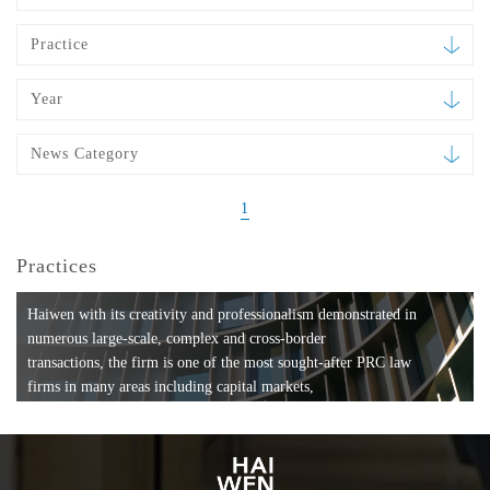
Practice
Year
News Category
1
Practices
Haiwen with its creativity and professionalism demonstrated in
numerous large-scale, complex and cross-border
transactions, the firm is one of the most sought-after PRC law
firms in many areas including capital markets,
mergers and acquisitions, private equity investments, fund
formation, compliance, entertainment and
media, employment, tax, ABS, banking and finance, bankruptcy
and reorganization, anti-trust and