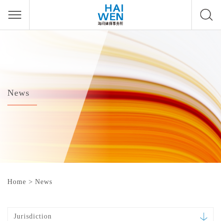
News
Home
>
News
Jurisdiction