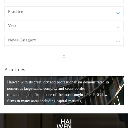
Practice
Year
News Category
1
Practices
Haiwen with its creativity and professionalism demonstrated in
numerous large-scale, complex and cross-border
transactions, the firm is one of the most sought-after PRC law
firms in many areas including capital markets,
mergers and acquisitions, private equity investments, fund
formation, compliance, entertainment and
media, employment, tax, ABS, banking and finance, bankruptcy
and reorganization, anti-trust and