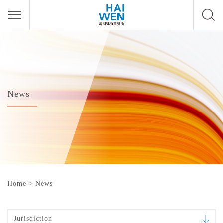
News
Home
>
News
Jurisdiction