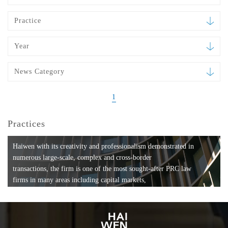
Practice
Year
News Category
1
Practices
Haiwen with its creativity and professionalism demonstrated in
numerous large-scale, complex and cross-border
transactions, the firm is one of the most sought-after PRC law
firms in many areas including capital markets,
mergers and acquisitions, private equity investments, fund
formation, compliance, entertainment and
media, employment, tax, ABS, banking and finance, bankruptcy
and reorganization, anti-trust and