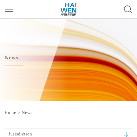
News
Home
>
News
Jurisdiction