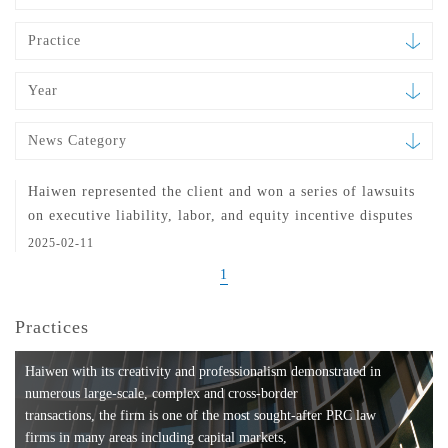
Practice
Year
News Category
Haiwen represented the client and won a series of lawsuits
on executive liability, labor, and equity incentive disputes
2025-02-11
1
Practices
Haiwen with its creativity and professionalism demonstrated in
numerous large-scale, complex and cross-border
transactions, the firm is one of the most sought-after PRC law
firms in many areas including capital markets,