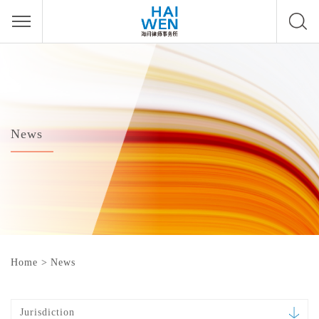
News
Home
>
News
Jurisdiction