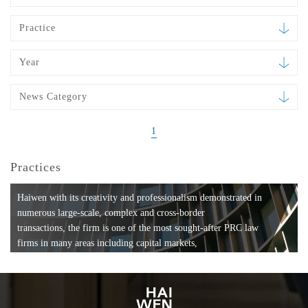
Practice
Year
News Category
1
Practices
Haiwen with its creativity and professionalism demonstrated in
numerous large-scale, complex and cross-border
transactions, the firm is one of the most sought-after PRC law
firms in many areas including capital markets,
mergers and acquisitions, private equity investments, fund
formation, compliance, entertainment and
media, employment, tax, ABS, banking and finance, bankruptcy
and reorganization, anti-trust and