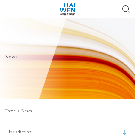
News
Home
>
News
Jurisdiction