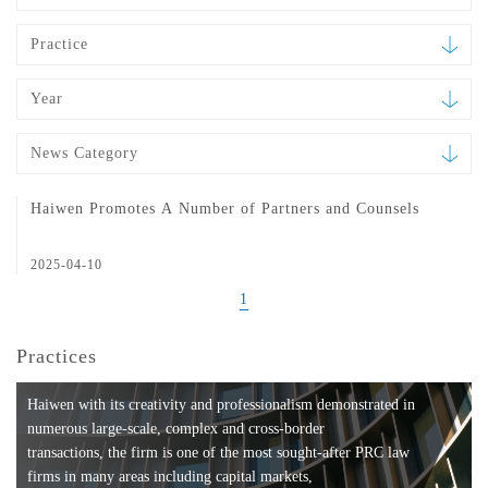
Practice
Year
News Category
Haiwen Promotes A Number of Partners and Counsels
2025-04-10
1
Practices
Haiwen with its creativity and professionalism demonstrated in
numerous large-scale, complex and cross-border
transactions, the firm is one of the most sought-after PRC law
firms in many areas including capital markets,