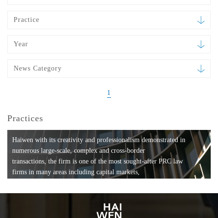
Practice
Year
News Category
1
Practices
Haiwen with its creativity and professionalism demonstrated in
numerous large-scale, complex and cross-border
transactions, the firm is one of the most sought-after PRC law
firms in many areas including capital markets,
mergers and acquisitions, private equity investments, fund
formation, compliance, entertainment and
media, employment, tax, ABS, banking and finance, bankruptcy
and reorganization, anti-trust and