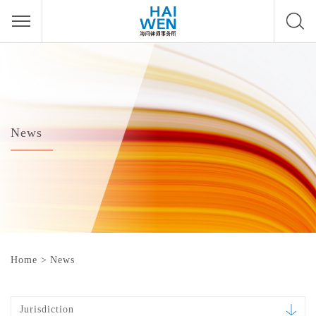
News
Home
>
News
Jurisdiction