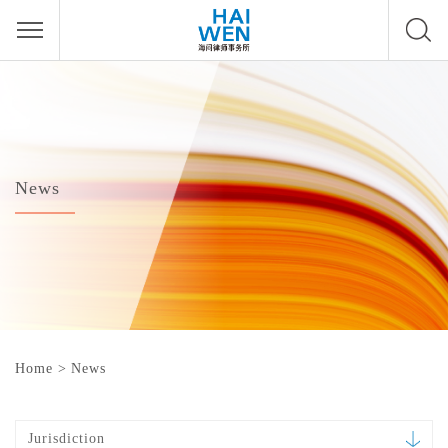
News
Home
>
News
Jurisdiction