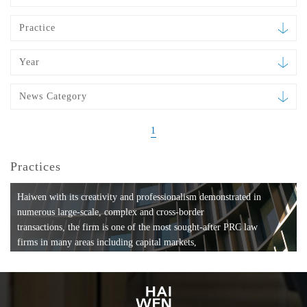
Practice
Year
News Category
1
Practices
Haiwen with its creativity and professionalism demonstrated in
numerous large-scale, complex and cross-border
transactions, the firm is one of the most sought-after PRC law
firms in many areas including capital markets,
mergers and acquisitions, private equity investments, fund
formation, compliance, entertainment and
media, employment, tax, ABS, banking and finance, bankruptcy
and reorganization, anti-trust and