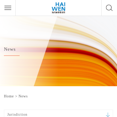
News
Home
>
News
Jurisdiction