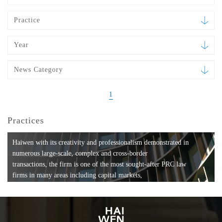
Practice
Year
News Category
1
Practices
Haiwen with its creativity and professionalism demonstrated in
numerous large-scale, complex and cross-border
transactions, the firm is one of the most sought-after PRC law
firms in many areas including capital markets,
mergers and acquisitions, private equity investments, fund
formation, compliance, entertainment and
media, employment, tax, ABS, banking and finance, bankruptcy
and reorganization, anti-trust and