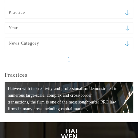
Practice
Year
News Category
1
Practices
Haiwen with its creativity and professionalism demonstrated in
numerous large-scale, complex and cross-border
transactions, the firm is one of the most sought-after PRC law
firms in many areas including capital markets,
mergers and acquisitions, private equity investments, fund
formation, compliance, entertainment and
media, employment, tax, ABS, banking and finance, bankruptcy
and reorganization, anti-trust and