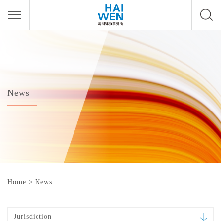
News
Home
>
News
Jurisdiction