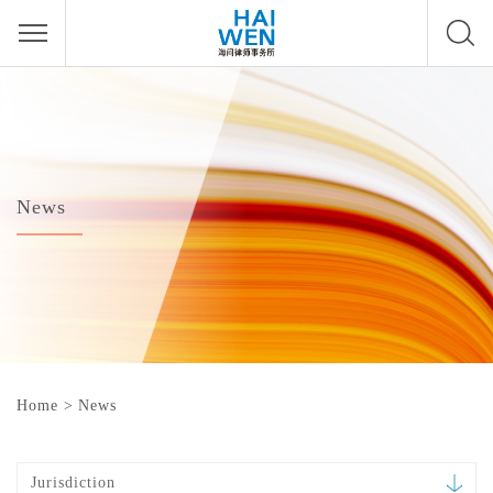
News
Home
>
News
Jurisdiction