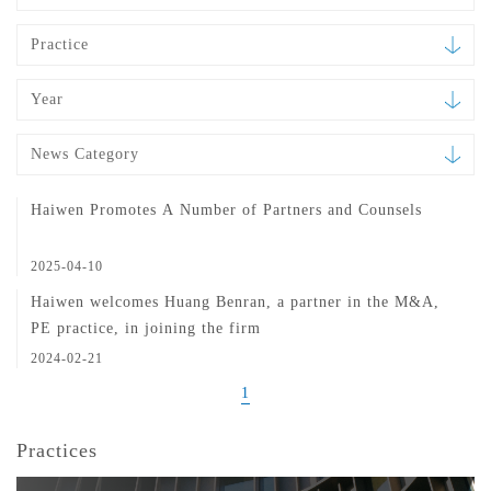
Practice
Year
News Category
Haiwen Promotes A Number of Partners and Counsels
2025-04-10
Haiwen welcomes Huang Benran, a partner in the M&A,
PE practice, in joining the firm
2024-02-21
1
Practices