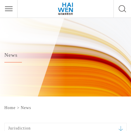
News
Home
>
News
Jurisdiction