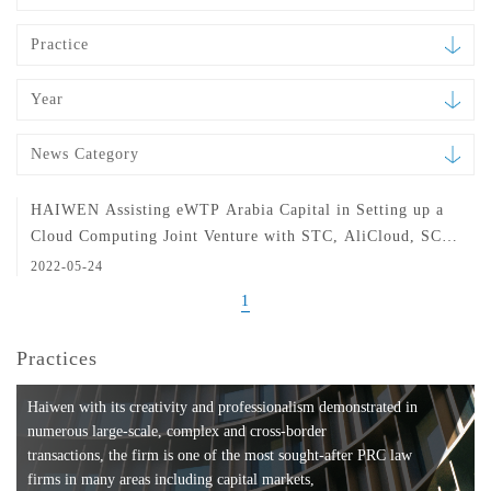
Practice
Year
News Category
HAIWEN Assisting eWTP Arabia Capital in Setting up a
Cloud Computing Joint Venture with STC, AliCloud, SCAI
and SITE in Saudi Arabia
2022-05-24
1
Practices
Haiwen with its creativity and professionalism demonstrated in
numerous large-scale, complex and cross-border
transactions, the firm is one of the most sought-after PRC law
firms in many areas including capital markets,