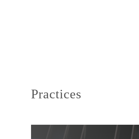
Practices