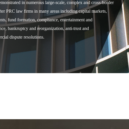
demonstrated in numerous large-scale, complex and cross-border
after PRC law firms in many areas including capital markets,
ents, fund formation, compliance, entertainment and
e, bankruptcy and reorganization, anti-trust and
cial dispute resolutions.