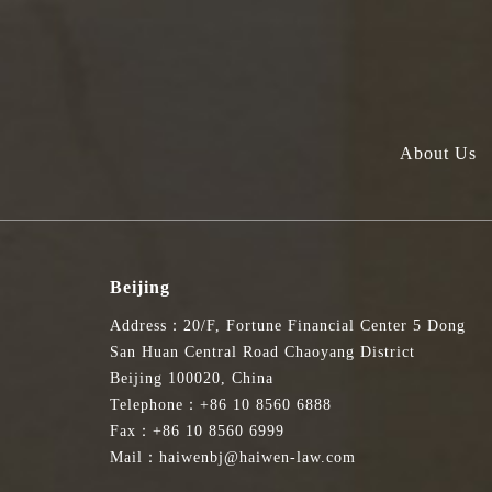
About Us
Beijing
Address：20/F, Fortune Financial Center 5 Dong
San Huan Central Road Chaoyang District
Beijing 100020, China
Telephone：+86 10 8560 6888
Fax：+86 10 8560 6999
Mail：haiwenbj@haiwen-law.com