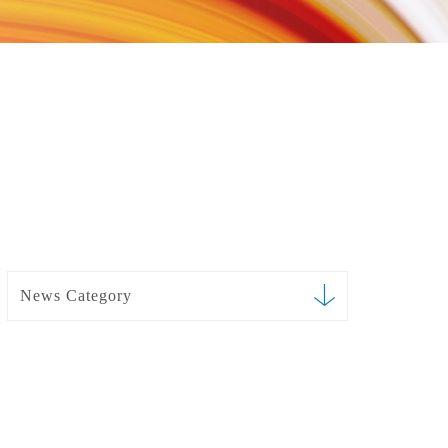
News Category