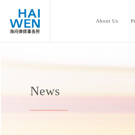
About Us
P
News