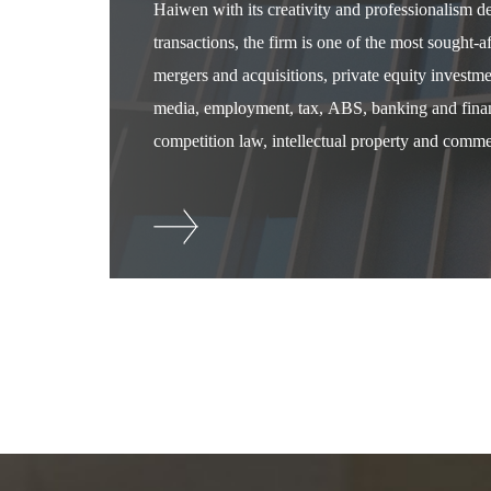
Haiwen with its creativity and professionalism 
transactions, the firm is one of the most sought-
mergers and acquisitions, private equity investm
media, employment, tax, ABS, banking and financ
competition law, intellectual property and commer