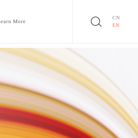
CN
earn More
EN