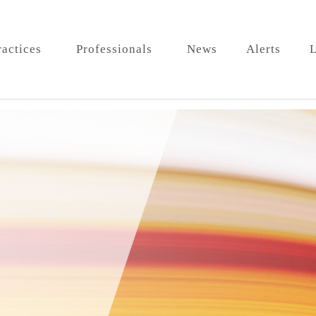
ractices
Professionals
News
Alerts
L