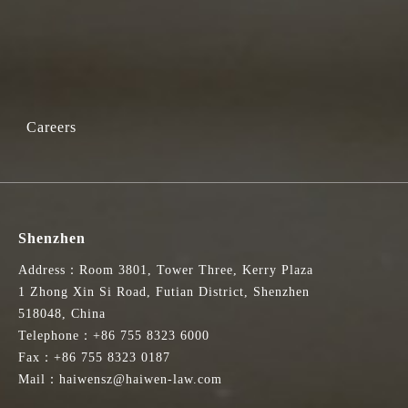
Careers
Shenzhen
Address：Room 3801, Tower Three, Kerry Plaza
1 Zhong Xin Si Road, Futian District, Shenzhen
518048, China
Telephone：+86 755 8323 6000
Fax：+86 755 8323 0187
Mail：haiwensz@haiwen-law.com