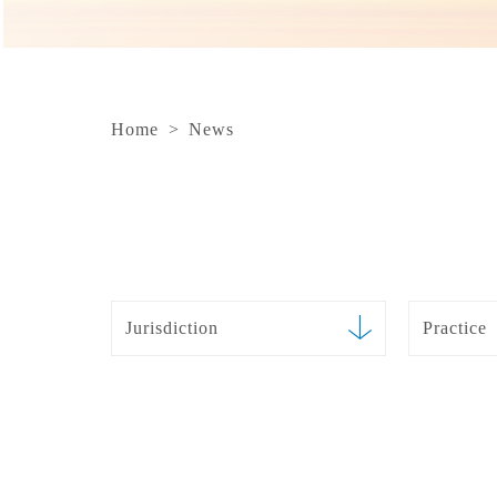
Home
>
News
Jurisdiction
Practice