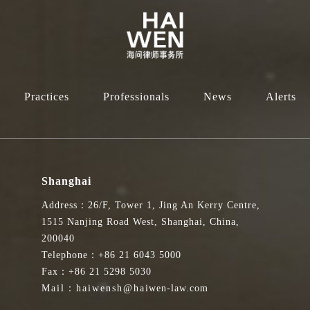
Practices
Professionals
News
Alerts
Shanghai
Address：26/F, Tower 1, Jing An Kerry Centre,
1515 Nanjing Road West, Shanghai, China,
200040
Telephone：+86 21 6043 5000
Fax：+86 21 5298 5030
Mail：haiwensh@haiwen-law.com