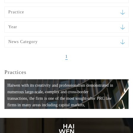
Practice
Year
News Category
1
Practices
Haiwen with its creativity and professionalism demonstrated in
numerous large-scale, complex and cross-border
transactions, the firm is one of the most sought-after PRC law
firms in many areas including capital markets,
mergers and acquisitions, private equity investments, fund
formation, compliance, entertainment and
media, employment, tax, ABS, banking and finance, bankruptcy
and reorganization, anti-trust and