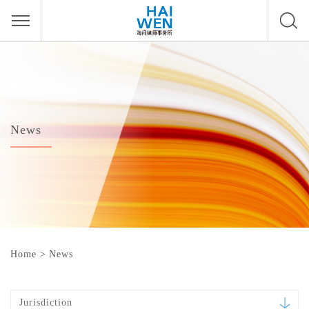
News
Home
>
News
Jurisdiction