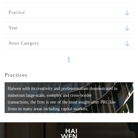
Practice
Year
News Category
1
Practices
Haiwen with its creativity and professionalism demonstrated in
numerous large-scale, complex and cross-border
transactions, the firm is one of the most sought-after PRC law
firms in many areas including capital markets,
mergers and acquisitions, private equity investments, fund
formation, compliance, entertainment and
media, employment, tax, ABS, banking and finance, bankruptcy
and reorganization, anti-trust and