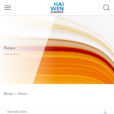
News
Home
>
News
Jurisdiction