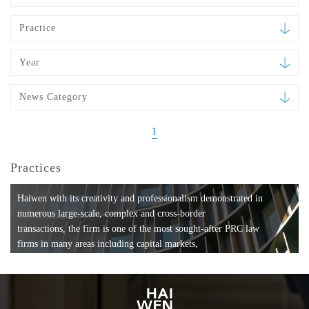
Practice
Year
News Category
1
Practices
Haiwen with its creativity and professionalism demonstrated in
numerous large-scale, complex and cross-border
transactions, the firm is one of the most sought-after PRC law
firms in many areas including capital markets,
mergers and acquisitions, private equity investments, fund
formation, compliance, entertainment and
media, employment, tax, ABS, banking and finance, bankruptcy
and reorganization, anti-trust and