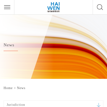
News
Home
>
News
Jurisdiction