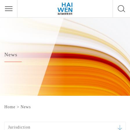
News
Home
>
News
Jurisdiction