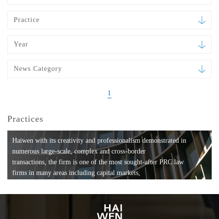
Practice
Year
News Category
1
Practices
Haiwen with its creativity and professionalism demonstrated in
numerous large-scale, complex and cross-border
transactions, the firm is one of the most sought-after PRC law
firms in many areas including capital markets,
mergers and acquisitions, private equity investments, fund
formation, compliance, entertainment and
media, employment, tax, ABS, banking and finance, bankruptcy
and reorganization, anti-trust and