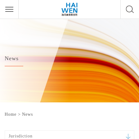
News
Home
>
News
Jurisdiction