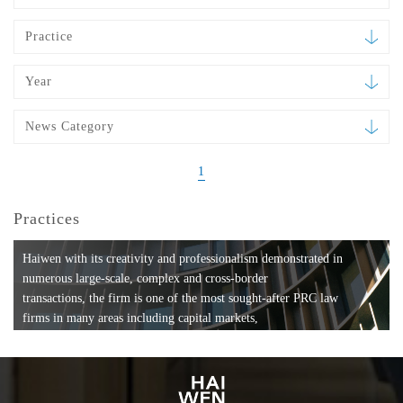
Practice
Year
News Category
1
Practices
Haiwen with its creativity and professionalism demonstrated in
numerous large-scale, complex and cross-border
transactions, the firm is one of the most sought-after PRC law
firms in many areas including capital markets,
mergers and acquisitions, private equity investments, fund
formation, compliance, entertainment and
media, employment, tax, ABS, banking and finance, bankruptcy
and reorganization, anti-trust and