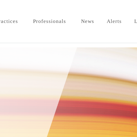
ractices
Professionals
News
Alerts
L