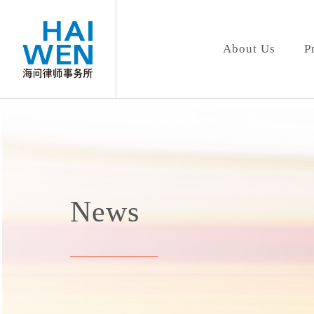
About Us
P
News