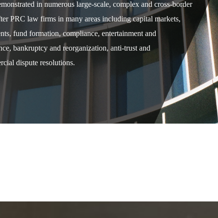
demonstrated in numerous large-scale, complex and cross-border
after PRC law firms in many areas including capital markets,
ents, fund formation, compliance, entertainment and
e, bankruptcy and reorganization, anti-trust and
cial dispute resolutions.