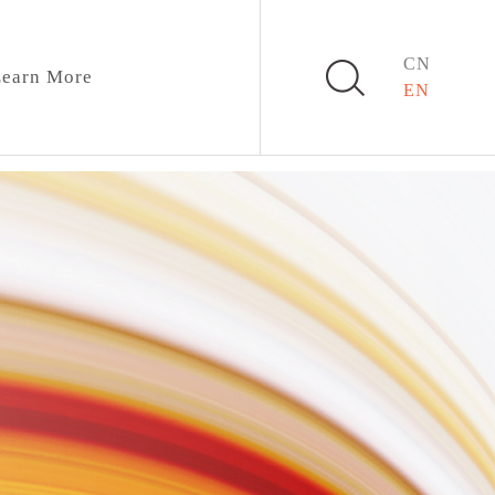
CN
earn More
EN