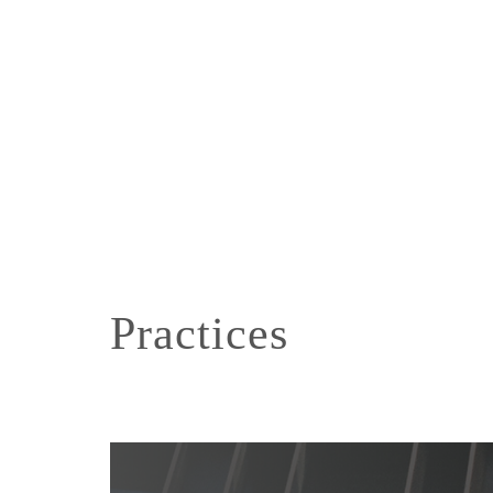
Practices