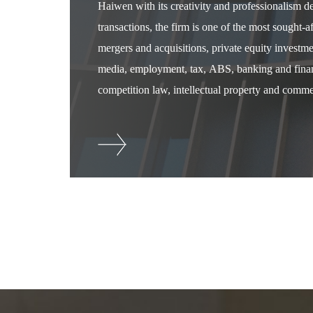
Haiwen with its creativity and professionalism 
transactions, the firm is one of the most sought-
mergers and acquisitions, private equity investm
media, employment, tax, ABS, banking and financ
competition law, intellectual property and commer