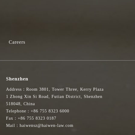
Careers
Shenzhen
Address：Room 3801, Tower Three, Kerry Plaza
1 Zhong Xin Si Road, Futian District, Shenzhen
518048, China
Telephone：+86 755 8323 6000
Fax：+86 755 8323 0187
Mail：haiwensz@haiwen-law.com