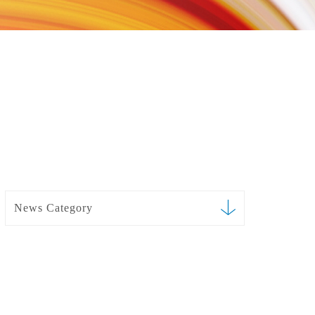
News Category