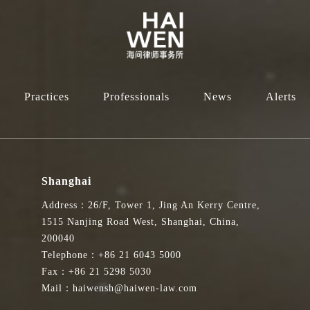
Practices
Professionals
News
Alerts
Shanghai
Address：26/F, Tower 1, Jing An Kerry Centre,
1515 Nanjing Road West, Shanghai, China,
200040
Telephone：+86 21 6043 5000
Fax：+86 21 5298 5030
Mail：haiwensh@haiwen-law.com