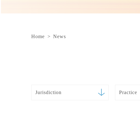
Home
>
News
Jurisdiction
Practice