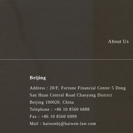
About Us
Beijing
Address：20/F, Fortune Financial Center 5 Dong
San Huan Central Road Chaoyang District
Beijing 100020, China
Telephone：+86 10 8560 6888
Fax：+86 10 8560 6999
Mail：haiwenbj@haiwen-law.com