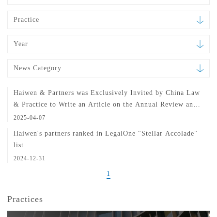
Practice
Year
News Category
Haiwen & Partners was Exclusively Invited by China Law
& Practice to Write an Article on the Annual Review and
Outlook of China's Pharmaceutical and Medical Device
2025-04-07
Industries
Haiwen's partners ranked in LegalOne "Stellar Accolade"
list
2024-12-31
1
Practices