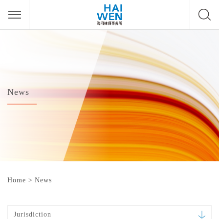
News
Home
>
News
Jurisdiction