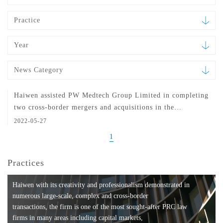
Practice
Year
News Category
Haiwen assisted PW Medtech Group Limited in completing
two cross-border mergers and acquisitions in the
healthcare sector
2022-05-27
1
Practices
Haiwen with its creativity and professionalism demonstrated in
numerous large-scale, complex and cross-border
transactions, the firm is one of the most sought-after PRC law
firms in many areas including capital markets,