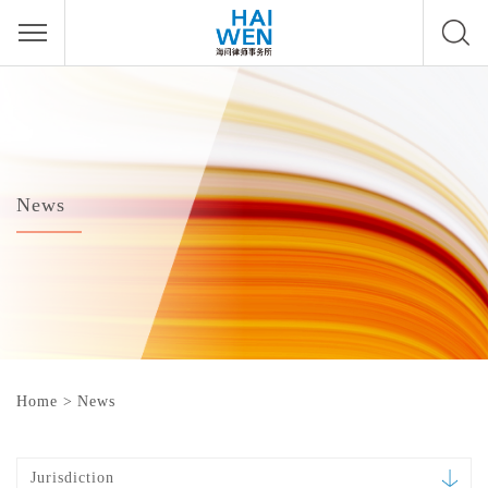
News
Home
>
News
Jurisdiction